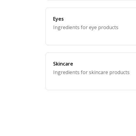
Eyes
Ingredients for eye products
Skincare
Ingredients for skincare products