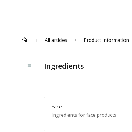
All articles
Product Information
Ingredients
Face
Ingredients for face products