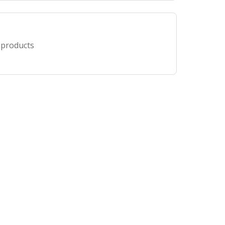
 products