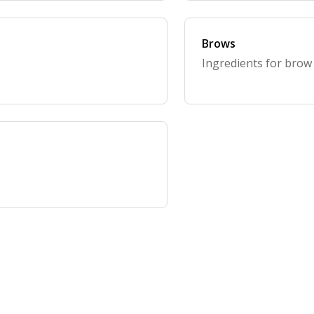
Brows
Ingredients for brow