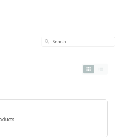
Search
roducts