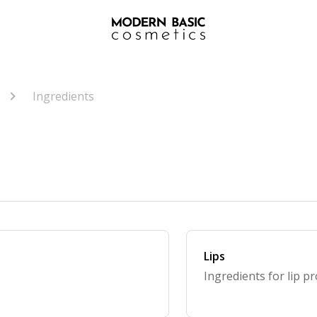
Ingredients
Lips
Ingredients for lip p