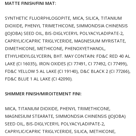
MATTE FINISH/FINI MAT:
SYNTHETIC FLUORPHLOGOPITE, MICA, SILICA, TITANIUM
DIOXIDE, PHENYL TRIMETHICONE, SIMMONDSIA CHINENSIS
(JOJOBA) SEED OIL, BIS-DIGLYCERYL POLYACYLADIPATE-2,
CAPRYLIC/CAPRIC TRIGLYCERIDE, MAGNESIUM MYRISTATE,
DIMETHICONE, METHICONE, PHENOXYETHANOL,
ETHYLHEXYLGLYCERIN, BHT. MAY CONTAIN: FD&C RED 40 AL
LAKE (CI 16035), IRON OXIDES (CI 77491, CI 77492, CI 77499),
FD&C YELLOW 5 AL LAKE (CI 19140), D&C BLACK 2 (CI 77266),
FD&C BLUE 1 AL LAKE (CI 42090).
SHIMMER FINISH/MIROITEMENT FINI:
MICA, TITANIUM DIOXIDE, PHENYL TRIMETHICONE,
MAGNESIUM STEARATE, SIMMONDSIA CHINENSIS (JOJOBA)
SEED OIL, BIS-DIGLYCERYL POLYACYLADIPATE-2,
CAPRYLIC/CAPRIC TRIGLYCERIDE, SILICA, METHICONE,