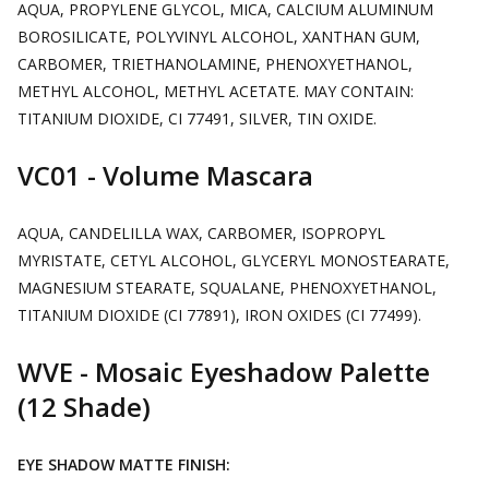
AQUA, PROPYLENE GLYCOL, MICA, CALCIUM ALUMINUM
BOROSILICATE, POLYVINYL ALCOHOL, XANTHAN GUM,
CARBOMER, TRIETHANOLAMINE, PHENOXYETHANOL,
METHYL ALCOHOL, METHYL ACETATE. MAY CONTAIN:
TITANIUM DIOXIDE, CI 77491, SILVER, TIN OXIDE.
VC01 - Volume Mascara
AQUA, CANDELILLA WAX, CARBOMER, ISOPROPYL
MYRISTATE, CETYL ALCOHOL, GLYCERYL MONOSTEARATE,
MAGNESIUM STEARATE, SQUALANE, PHENOXYETHANOL,
TITANIUM DIOXIDE (CI 77891), IRON OXIDES (CI 77499).
WVE - Mosaic Eyeshadow Palette
(12 Shade)
EYE SHADOW MATTE FINISH: