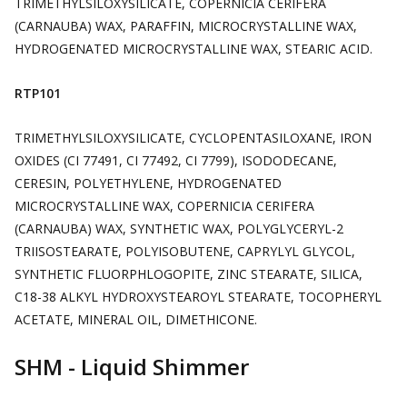
TRIMETHYLSILOXYSILICATE, COPERNICIA CERIFERA
(CARNAUBA) WAX, PARAFFIN, MICROCRYSTALLINE WAX,
HYDROGENATED MICROCRYSTALLINE WAX, STEARIC ACID.
RTP101
TRIMETHYLSILOXYSILICATE, CYCLOPENTASILOXANE, IRON
OXIDES (CI 77491, CI 77492, CI 7799), ISODODECANE,
CERESIN, POLYETHYLENE, HYDROGENATED
MICROCRYSTALLINE WAX, COPERNICIA CERIFERA
(CARNAUBA) WAX, SYNTHETIC WAX, POLYGLYCERYL-2
TRIISOSTEARATE, POLYISOBUTENE, CAPRYLYL GLYCOL,
SYNTHETIC FLUORPHLOGOPITE, ZINC STEARATE, SILICA,
C18-38 ALKYL HYDROXYSTEAROYL STEARATE, TOCOPHERYL
ACETATE, MINERAL OIL, DIMETHICONE.
SHM - Liquid Shimmer