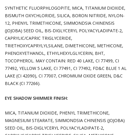
SYNTHETIC FLUORPHLOGOPITE, MICA, TITANIUM DIOXIDE,
BISMUTH OXYCHLORIDE, SILICA, BORON NITRIDE, NYLON-
12, PHENYL TRIMETHICONE, SIMMONDSIA CHINENSIS
(JOJOBA) SEED OIL, BIS-DIGLYCERYL POLYACYLADIPATE-2,
CAPRYLIC/CAPRIC TRIGLYCERIDE,
TRIETHOXYCAPRYLYLSILANE, DIMETHICONE, METHICONE,
PHENOXYETHANOL, ETHYLHEXYLGLYCERIN, BHT,
TOCOPHEROL. MAY CONTAIN: RED 40 LAKE, CI 77499, CI
77492, YELLOW 5 LAKE, CI 77491, CI 77492, FD&C BLUE 1 AL
LAKE (CI 42090), CI 77007, CHROMIUM OXIDE GREEN, D&C
BLACK (CI 77266).
EYE SHADOW SHIMMER FINISH:
MICA, TITANIUM DIOXIDE, PHENYL TRIMETHICONE,
MAGNESIUM STEARATE, SIMMONDSIA CHINENSIS (JOJOBA)
SEED OIL, BIS-DIGLYCERYL POLYACYLADIPATE-2,