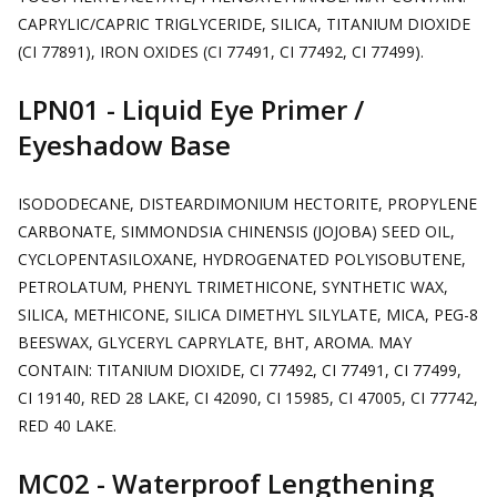
CAPRYLIC/CAPRIC TRIGLYCERIDE, SILICA, TITANIUM DIOXIDE
(CI 77891), IRON OXIDES (CI 77491, CI 77492, CI 77499).
LPN01 - Liquid Eye Primer /
Eyeshadow Base
ISODODECANE, DISTEARDIMONIUM HECTORITE, PROPYLENE
CARBONATE, SIMMONDSIA CHINENSIS (JOJOBA) SEED OIL,
CYCLOPENTASILOXANE, HYDROGENATED POLYISOBUTENE,
PETROLATUM, PHENYL TRIMETHICONE, SYNTHETIC WAX,
SILICA, METHICONE, SILICA DIMETHYL SILYLATE, MICA, PEG-8
BEESWAX, GLYCERYL CAPRYLATE, BHT, AROMA. MAY
CONTAIN: TITANIUM DIOXIDE, CI 77492, CI 77491, CI 77499,
CI 19140, RED 28 LAKE, CI 42090, CI 15985, CI 47005, CI 77742,
RED 40 LAKE.
MC02 - Waterproof Lengthening