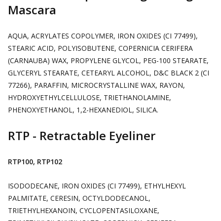
Mascara
AQUA, ACRYLATES COPOLYMER, IRON OXIDES (CI 77499),
STEARIC ACID, POLYISOBUTENE, COPERNICIA CERIFERA
(CARNAUBA) WAX, PROPYLENE GLYCOL, PEG-100 STEARATE,
GLYCERYL STEARATE, CETEARYL ALCOHOL, D&C BLACK 2 (CI
77266), PARAFFIN, MICROCRYSTALLINE WAX, RAYON,
HYDROXYETHYLCELLULOSE, TRIETHANOLAMINE,
PHENOXYETHANOL, 1,2-HEXANEDIOL, SILICA.
RTP - Retractable Eyeliner
RTP100, RTP102
ISODODECANE, IRON OXIDES (CI 77499), ETHYLHEXYL
PALMITATE, CERESIN, OCTYLDODECANOL,
TRIETHYLHEXANOIN, CYCLOPENTASILOXANE,