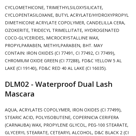
CYCLOMETHICONE, TRIMETHYLSILOXYSILICATE,
CYCLOPENTASILOXANE, BUTYL ACRYLATE/HYDROXYPROPYL
DIMETHICONE ACRYLATE COPOLYMER, CANDELILLA CERA,
OZOKERITE, TRIDECYL TRIMELLITATE, HYDROGENATED
COCO-GLYCERIDES, MICROCRYSTALLINE WAX,
PROPYLPARABEN, METHYLPARABEN, BHT. MAY
CONTAIN:
IRON OXIDES (CI 77491, CI 77492, CI 77499),
CHROMIUM OXIDE GREEN (CI 77288), FD&C YELLOW 5 AL
LAKE (CI 19140), FD&C RED 40 AL LAKE (CI 16035).
DLM02 - Waterproof Dual Lash
Mascara
AQUA, ACRYLATES COPOLYMER, IRON OXIDES (CI 77499),
STEARIC ACID, POLYISOBUTENE, COPERNICIA CERIFERA
(CARNAUBA) WAX, PROPYLENE GLYCOL, PEG-100 STEARATE,
GLYCERYL STEARATE, CETEARYL ALCOHOL, D&C BLACK 2 (CI