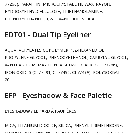
77266), PARAFFIN, MICROCRYSTALLINE WAX, RAYON,
HYDROXYETHYLCELLULOSE, TRIETHANOLAMINE,
PHENOXYETHANOL, 1,2-HEXANEDIOL, SILICA.
EDT01 - Dual Tip Eyeliner
AQUA, ACRYLATES COPOLYMER, 1,2-HEXANEDIOL,
PROPYLENE GLYCOL, PHENOXYETHANOL, CAPRYLYL GLYCOL,
XANTHAN GUM. MAY CONTAIN: D&C BLACK 2 (CI 77266),
IRON OXIDES (CI 77491, CI 77492, CI 77499), POLYSORBATE
20.
EFP - Eyeshadow & Face Palette:
EYESHADOW / LE FARD À PAUPIÈRES
MICA, TITANIUM DIOXIDE, SILICA, PHENYL TRIMETHICONE,
SIMMONDSIA CHINENSIS (JOJOBA) SEED OIL, BIS-DIGLYCERYL