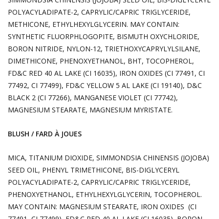
POLYACYLADIPATE-2, CAPRYLIC/CAPRIC TRIGLYCERIDE,
METHICONE, ETHYLHEXYLGLYCERIN. MAY CONTAIN:
SYNTHETIC FLUORPHLOGOPITE, BISMUTH OXYCHLORIDE,
BORON NITRIDE, NYLON-12, TRIETHOXYCAPRYLYLSILANE,
DIMETHICONE, PHENOXYETHANOL, BHT, TOCOPHEROL,
FD&C RED 40 AL LAKE (CI 16035), IRON OXIDES (CI 77491, CI
77492, CI 77499), FD&C YELLOW 5 AL LAKE (CI 19140), D&C
BLACK 2 (CI 77266), MANGANESE VIOLET (CI 77742),
MAGNESIUM STEARATE, MAGNESIUM MYRISTATE.
BLUSH / FARD À JOUES
MICA, TITANIUM DIOXIDE, SIMMONDSIA CHINENSIS (JOJOBA)
SEED OIL, PHENYL TRIMETHICONE, BIS-DIGLYCERYL
POLYACYLADIPATE-2, CAPRYLIC/CAPRIC TRIGLYCERIDE,
PHENOXYETHANOL, ETHYLHEXYLGLYCERIN, TOCOPHEROL.
MAY CONTAIN: MAGNESIUM STEARATE, IRON OXIDES (CI
77491, CI 77499), FD&C RED 40 AL LAKE (CI 16035), BORON