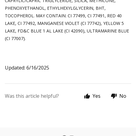
CAPRYLIC/CAPRIC TRIGLYCERIDE, SILICA, METHICONE,
PHENOXYETHANOL, ETHYLHEXYLGLYCERIN, BHT,
TOCOPHEROL. MAY CONTAIN: CI 77499, CI 77491, RED 40
LAKE, CI 77492, MANGANESE VIOLET (CI 77742), YELLOW 5
LAKE, FD&C BLUE 1 AL LAKE (CI 42090), ULTRAMARINE BLUE
(CI 77007).
Updated: 6/16/2025
Was this article helpful?
Yes
No