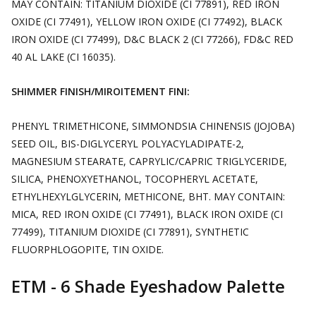
MAY CONTAIN: TITANIUM DIOXIDE (CI 77891), RED IRON
OXIDE (CI 77491), YELLOW IRON OXIDE (CI 77492), BLACK
IRON OXIDE (CI 77499), D&C BLACK 2 (CI 77266), FD&C RED
40 AL LAKE (CI 16035).
SHIMMER FINISH/MIROITEMENT FINI:
PHENYL TRIMETHICONE, SIMMONDSIA CHINENSIS (JOJOBA)
SEED OIL, BIS-DIGLYCERYL POLYACYLADIPATE-2,
MAGNESIUM STEARATE, CAPRYLIC/CAPRIC TRIGLYCERIDE,
SILICA, PHENOXYETHANOL, TOCOPHERYL ACETATE,
ETHYLHEXYLGLYCERIN, METHICONE, BHT. MAY CONTAIN:
MICA, RED IRON OXIDE (CI 77491), BLACK IRON OXIDE (CI
77499), TITANIUM DIOXIDE (CI 77891), SYNTHETIC
FLUORPHLOGOPITE, TIN OXIDE.
ETM - 6 Shade Eyeshadow Palette