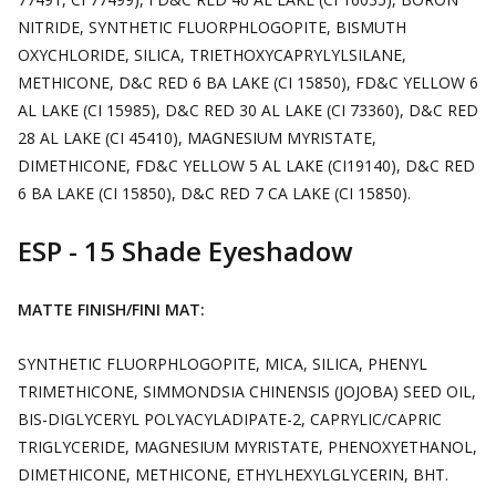
NITRIDE, SYNTHETIC FLUORPHLOGOPITE, BISMUTH
OXYCHLORIDE, SILICA, TRIETHOXYCAPRYLYLSILANE,
METHICONE, D&C RED 6 BA LAKE (CI 15850), FD&C YELLOW 6
AL LAKE (CI 15985), D&C RED 30 AL LAKE (CI 73360), D&C RED
28 AL LAKE (CI 45410), MAGNESIUM MYRISTATE,
DIMETHICONE, FD&C YELLOW 5 AL LAKE (CI19140), D&C RED
6 BA LAKE (CI 15850), D&C RED 7 CA LAKE (CI 15850).
ESP - 15 Shade Eyeshadow
MATTE FINISH/FINI MAT:
SYNTHETIC FLUORPHLOGOPITE, MICA, SILICA, PHENYL
TRIMETHICONE, SIMMONDSIA CHINENSIS (JOJOBA) SEED OIL,
BIS-DIGLYCERYL POLYACYLADIPATE-2, CAPRYLIC/CAPRIC
TRIGLYCERIDE, MAGNESIUM MYRISTATE, PHENOXYETHANOL,
DIMETHICONE, METHICONE, ETHYLHEXYLGLYCERIN, BHT.