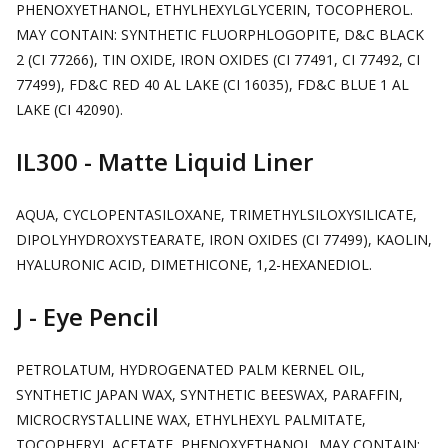
PHENOXYETHANOL, ETHYLHEXYLGLYCERIN, TOCOPHEROL.
MAY CONTAIN: SYNTHETIC FLUORPHLOGOPITE, D&C BLACK
2 (CI 77266), TIN OXIDE, IRON OXIDES (CI 77491, CI 77492, CI
77499), FD&C RED 40 AL LAKE (CI 16035), FD&C BLUE 1 AL
LAKE (CI 42090).
IL300 - Matte Liquid Liner
AQUA, CYCLOPENTASILOXANE, TRIMETHYLSILOXYSILICATE,
DIPOLYHYDROXYSTEARATE, IRON OXIDES (CI 77499), KAOLIN,
HYALURONIC ACID, DIMETHICONE, 1,2-HEXANEDIOL.
J - Eye Pencil
PETROLATUM, HYDROGENATED PALM KERNEL OIL,
SYNTHETIC JAPAN WAX, SYNTHETIC BEESWAX, PARAFFIN,
MICROCRYSTALLINE WAX, ETHYLHEXYL PALMITATE,
TOCOPHERYL ACETATE, PHENOXYETHANOL. MAY CONTAIN: