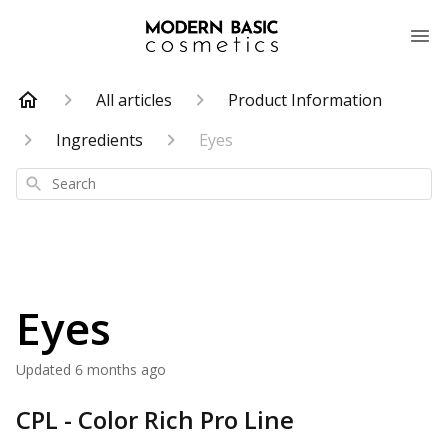
All articles
Product Information
Ingredients
Eyes
Search
Eyes
Updated
6 months ago
CPL - Color Rich Pro Line