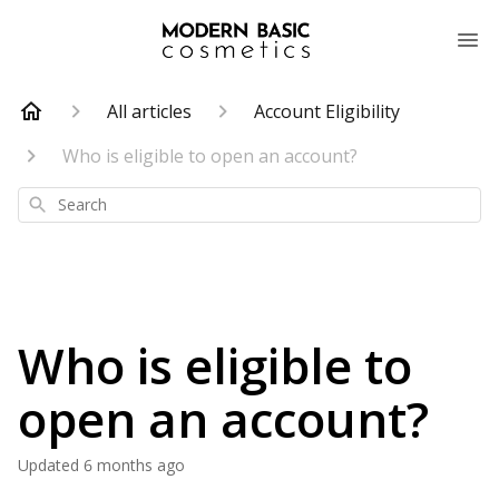
All articles
Account Eligibility
Who is eligible to open an account?
Search
Who is eligible to
open an account?
Updated
6 months ago