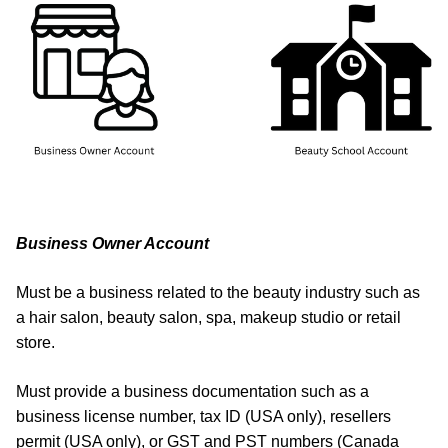
Business Owner Account
Must be a business related to the beauty industry such as
a hair salon, beauty salon, spa, makeup studio or retail
store.
Must provide a business documentation such as a
business license number, tax ID (USA only), resellers
permit (USA only), or GST and PST numbers (Canada