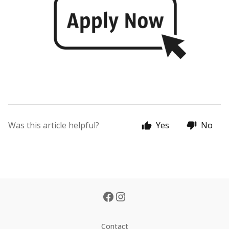
Was this article helpful?
Yes
No
Contact