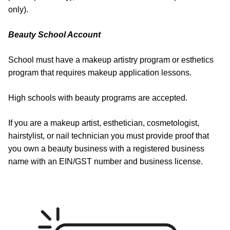
only).
Beauty School Account
School must have a makeup artistry program or esthetics
program that requires makeup application lessons.
High schools with beauty programs are accepted.
If you are a makeup artist, esthetician, cosmetologist,
hairstylist, or nail technician you must provide proof that
you own a beauty business with a registered business
name with an EIN/GST number and business license.