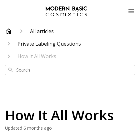
All articles
Private Labeling Questions
How It All Works
Search
How It All Works
Updated
6 months ago