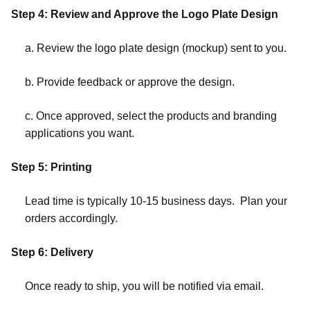
Step 4: Review and Approve the Logo Plate Design
a. Review the logo plate design (mockup) sent to you.
b. Provide feedback or approve the design.
c. Once approved, select the products and branding
applications you want.
Step 5: Printing
Lead time is typically 10-15 business days. Plan your
orders accordingly.
Step 6: Delivery
Once ready to ship, you will be notified via email.