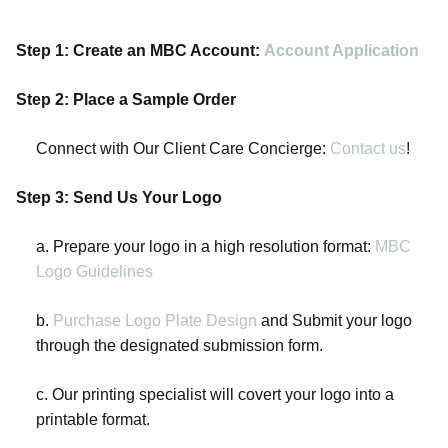
Step 1: Create an MBC Account:
Account Application
Step 2: Place a Sample Order
Connect with Our Client Care Concierge:
Contact us
!
Step 3: Send Us Your Logo
a. Prepare your logo in a high resolution format:
MBC
Logo Guidelines
b.
Purchase Logo Plate Design
and Submit your logo
through the designated submission form.
c. Our printing specialist will covert your logo into a
printable format.